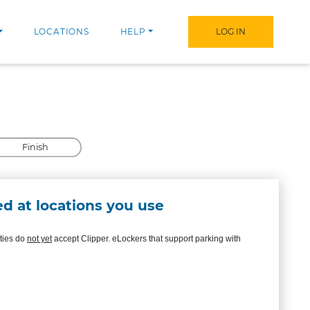
LOCATIONS
HELP
LOG IN
Finish
d at locations you use
ities do
not yet
accept Clipper. eLockers that support parking with