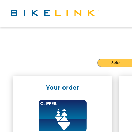
Select
Your order