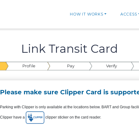
HOW IT WORKS
ACCESS
Link Transit Card
Profile
Pay
Verify
Please make sure Clipper Card is supporte
Parking with Clipper is only available at the locations below. BART and Group facil
Clipper have a
clipper sticker on the card reader.