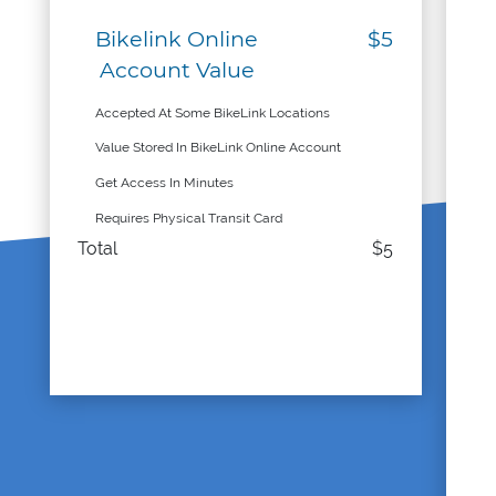
Bikelink Online
$5
Account Value
Accepted At Some BikeLink Locations
Value Stored In BikeLink Online Account
Get Access In Minutes
Requires Physical Transit Card
Total
$5