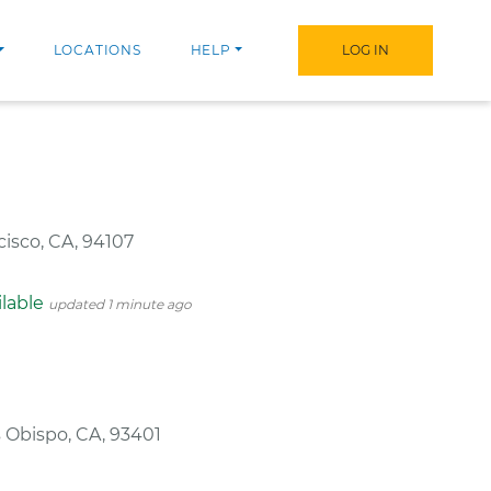
LOCATIONS
HELP
LOG IN
cisco, CA, 94107
ilable
updated 1 minute ago
s Obispo, CA, 93401