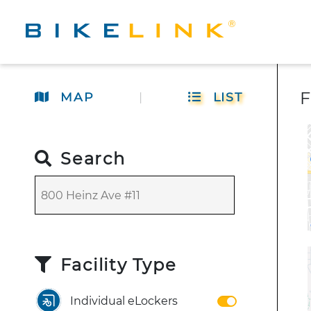
F
MAP
|
LIST
Search
Facility Type
Individual eLockers