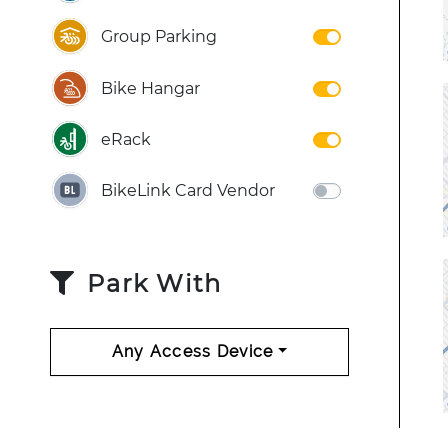
Group Parking
Bike Hangar
eRack
BikeLink Card Vendor
Park With
Any Access Device