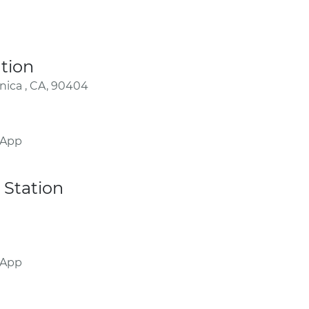
tion
nica , CA, 90404
 App
Station
 App