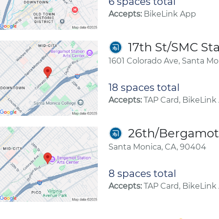
6 spaces total
Accepts:
BikeLink App
17th St/SMC Sta
1601 Colorado Ave, Santa Mo
18 spaces total
Accepts:
TAP Card, BikeLink
26th/Bergamot 
Santa Monica, CA, 90404
8 spaces total
Accepts:
TAP Card, BikeLink