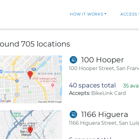
HOW IT WORKS
ACCESS
ound 705 locations
100 Hooper
100 Hooper Street, San Fran
40 spaces total
35 ava
Accepts:
BikeLink Card
1166 Higuera
1166 Higuera Street, San Lui